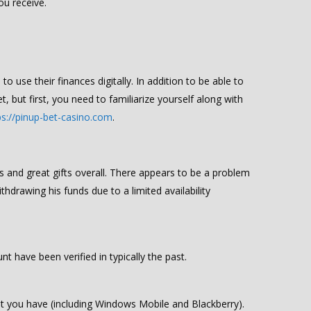
ou receive.
use their finances digitally. In addition to be able to
, but first, you need to familiarize yourself along with
ps://pinup-bet-casino.com
.
s and great gifts overall. There appears to be a problem
hdrawing his funds due to a limited availability
have been verified in typically the past.
et you have (including Windows Mobile and Blackberry).