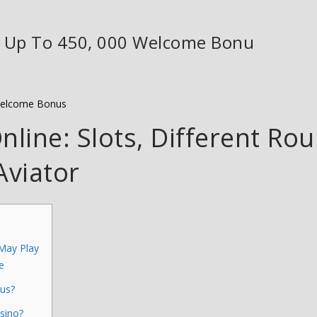
ia Up To 450, 000 Welcome Bonu
 Welcome Bonus
line: Slots, Different Rou
Aviator
 May Play
e
gus?
sino?