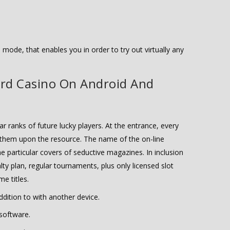
de, that enables you in order to try out virtually any
ard Casino On Android And
lar ranks of future lucky players. At the entrance, every
t them upon the resource. The name of the on-line
he particular covers of seductive magazines. In inclusion
alty plan, regular tournaments, plus only licensed slot
e titles.
ddition to with another device.
 software.