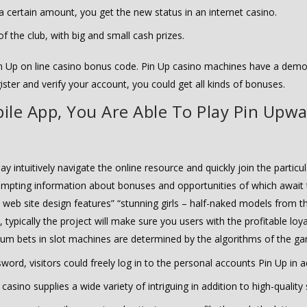
 a certain amount, you get the new status in an internet casino.
f the club, with big and small cash prizes.
 Up on line casino bonus code. Pin Up casino machines have a demo mo
ster and verify your account, you could get all kinds of bonuses.
bile App, You Are Able To Play Pin Upw
ay intuitively navigate the online resource and quickly join the particu
 tempting information about bonuses and opportunities of which awai
he web site design features” “stunning girls – half-naked models from t
 typically the project will make sure you users with the profitable loy
m bets in slot machines are determined by the algorithms of the gam
word, visitors could freely log in to the personal accounts Pin Up in a
casino supplies a wide variety of intriguing in addition to high-quality