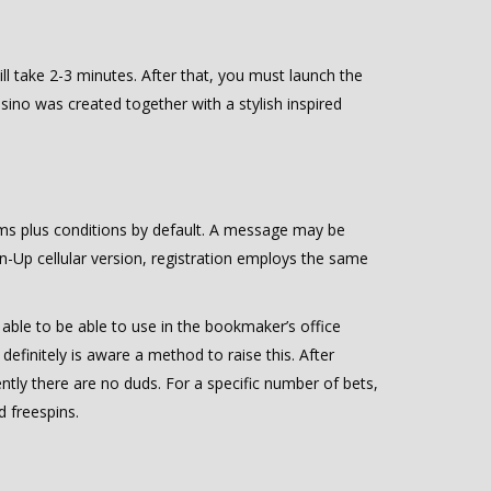
will take 2-3 minutes. After that, you must launch the
sino was created together with a stylish inspired
erms plus conditions by default. A message may be
in-Up cellular version, registration employs the same
e able to be able to use in the bookmaker’s office
definitely is aware a method to raise this. After
ently there are no duds. For a specific number of bets,
d freespins.