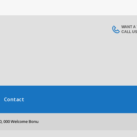
WANT A
CALL U
Contact
50, 000 Welcome Bonu