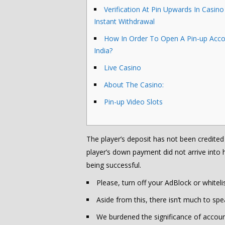
Verification At Pin Upwards In Casino
Instant Withdrawal
How In Order To Open A Pin-up Acco
India?
Live Casino
About The Casino:
Pin-up Video Slots
The player’s deposit has not been credited
player’s down payment did not arrive into
being successful.
Please, turn off your AdBlock or whitelis
Aside from this, there isn’t much to sp
We burdened the significance of account 