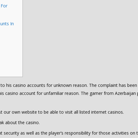
 For
unts In
 to his casino accounts for unknown reason. The complaint has been r
 his casino account for unfamiliar reason. The gamer from Azerbaija
t our own website to be able to visit all listed internet casinos.
eak about the casino.
security as well as the player’s responsibility for those activities on 