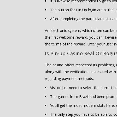
It is likewise recommended to go to you
The button for Pin Up login are at the 
After completing the particular installat
An electronic system, which often can be a
the first welcome reward, you can likewise 
the terms of the reward. Enter your user 
Is Pin-up Casino Real Or Bogu
The casino offers respected its problems, 
along with the verification associated wit
regarding payment methods.
Visitor just need to select the correct b
The gamer from Brazil had been prompte
You’ll get the most modern slots here, 
The only step you have to be able to co