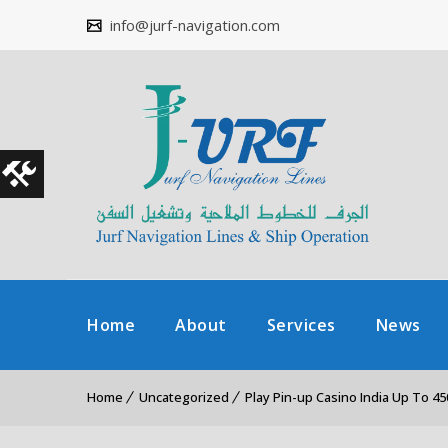
info@jurf-navigation.com
Home
About
Services
News
Home
Uncategorized
Play Pin-up Casino India Up To 4