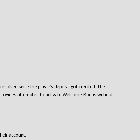
esolved since the player’s deposit got credited. The
n provides attempted to activate Welcome Bonus without
their account.