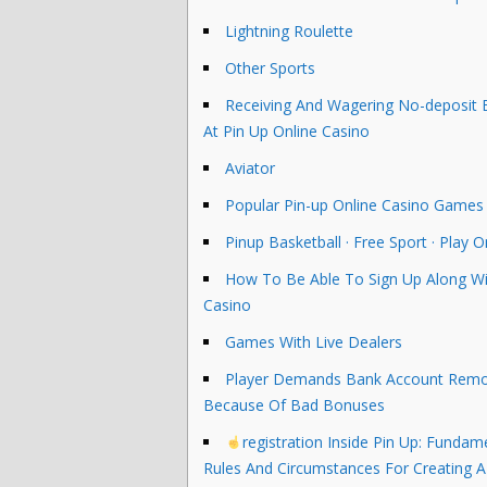
Lightning Roulette
Other Sports
Receiving And Wagering No-deposit
At Pin Up Online Casino
Aviator
Popular Pin-up Online Casino Games
Pinup Basketball · Free Sport · Play O
How To Be Able To Sign Up Along Wi
Casino
Games With Live Dealers
Player Demands Bank Account Remo
Because Of Bad Bonuses
registration Inside Pin Up: Fundam
Rules And Circumstances For Creating 