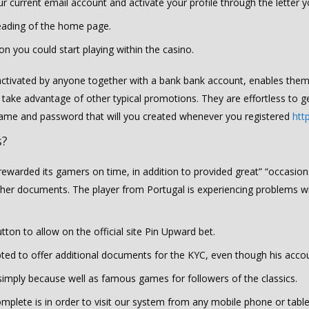
r current email account and activate your profile through the letter y
leading of the home page.
ion you could start playing within the casino.
ctivated by anyone together with a bank bank account, enables them to 
take advantage of other typical promotions. They are effortless to get
name and password that will you created whenever you registered
htt
s?
rewarded its gamers on time, in addition to provided great” “occasion
h her documents. The player from Portugal is experiencing problems wit
utton to allow on the official site Pin Upward bet.
d to offer additional documents for the KYC, even though his account 
simply because well as famous games for followers of the classics.
mplete is in order to visit our system from any mobile phone or tabl