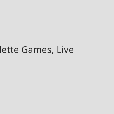
lette Games, Live