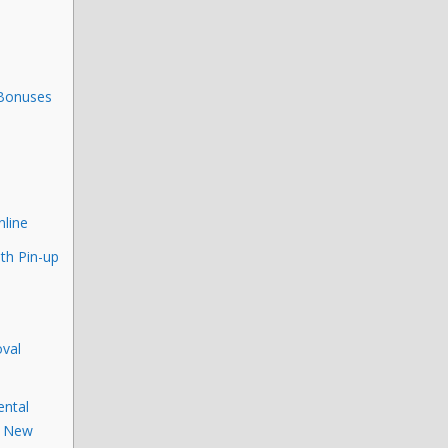
 Bonuses
nline
th Pin-up
val
ental
A New