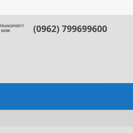
(0962) 799699600
 TRANSPORT?
S NOW