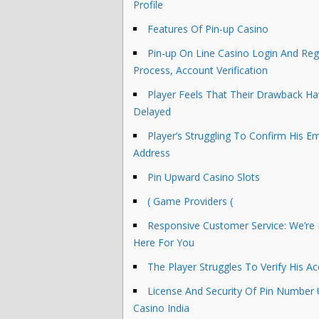
Profile
Features Of Pin-up Casino
Pin-up On Line Casino Login And Regi
Process, Account Verification
Player Feels That Their Drawback H
Delayed
Player’s Struggling To Confirm His Em
Address
Pin Upward Casino Slots
( Game Providers (
Responsive Customer Service: We’re 
Here For You
The Player Struggles To Verify His A
License And Security Of Pin Number
Casino India