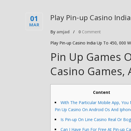
Play Pin-up Casino Ind
01
MAR
By
amjad
0
Comment
Play Pin-up Casino India Up To 450, 000
Pin Up Games On
Casino Games, 
Content
With The Particular Mobile App, You
Pin Up Casino On Android Os And Iphon
Is Pin-up On Line Casino Real Or Bo
Can I Have Fun For Free At Pin-up Ca