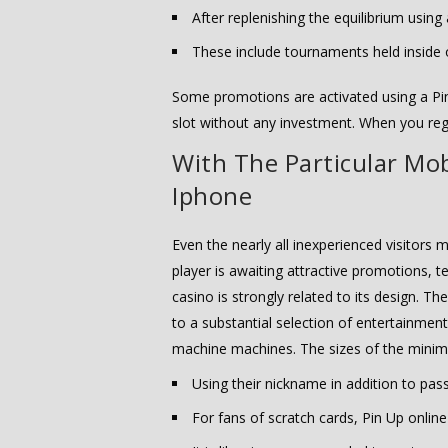
After replenishing the equilibrium using
These include tournaments held inside o
Some promotions are activated using a Pin
slot without any investment. When you regi
With The Particular Mo
Iphone
Even the nearly all inexperienced visitors m
player is awaiting attractive promotions,
casino is strongly related to its design. T
to a substantial selection of entertainment,
machine machines. The sizes of the minimu
Using their nickname in addition to pass
For fans of scratch cards, Pin Up online 