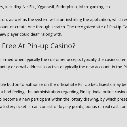
s, including NetEnt, Yggdrasil, Endorphina, Microgaming, etc.
on, as well as the system will start installing the application, which 
count or create one through scratch. The recognized site of Pin-Up Ca
new player could deal” “along with.
 Free At Pin-up Casino?
confirmed when typically the customer accepts typically the casino’s t
antity or email address to activate typically the new account. In the P
table button to authorize on the official site Pin Up bet. Guests may b
 a bad feeling, the administration regarding Pin Up India online casino 
 to become a new participant within the lottery drawing, by which pres
a lottery ticket. It can consist of loyalty points, bonus or real cash, an