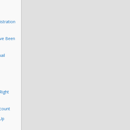
stration
ave Been
ail
Right
ccount
 Up