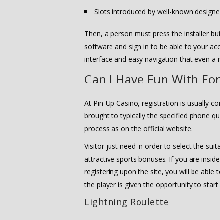
Slots introduced by well-known designer
Then, a person must press the installer butt
software and sign in to be able to your ac
interface and easy navigation that even a 
Can I Have Fun With For
At Pin-Up Casino, registration is usually 
brought to typically the specified phone qu
process as on the official website.
Visitor just need in order to select the sui
attractive sports bonuses. If you are inside
registering upon the site, you will be able
the player is given the opportunity to start 
Lightning Roulette