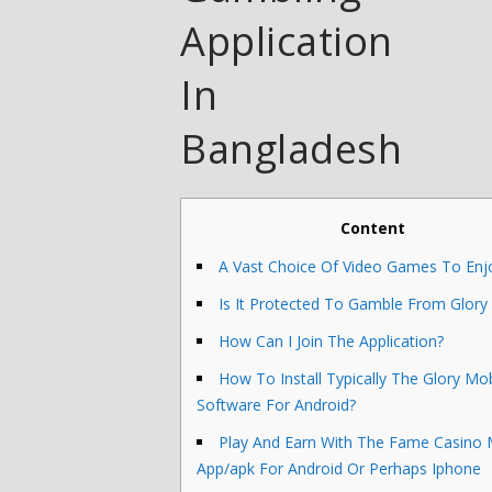
Application
In
Bangladesh
Content
A Vast Choice Of Video Games To Enj
Is It Protected To Gamble From Glory
How Can I Join The Application?
How To Install Typically The Glory Mob
Software For Android?
Play And Earn With The Fame Casino 
App/apk For Android Or Perhaps Iphone