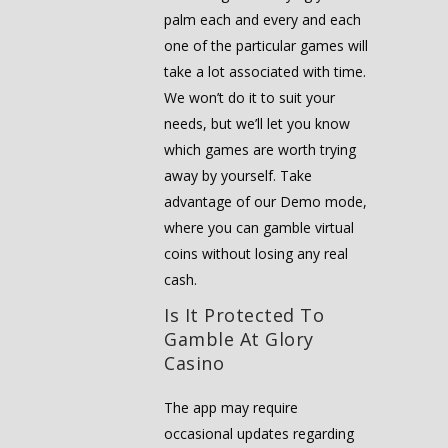
palm each and every and each
one of the particular games will
take a lot associated with time.
We won’t do it to suit your
needs, but we’ll let you know
which games are worth trying
away by yourself. Take
advantage of our Demo mode,
where you can gamble virtual
coins without losing any real
cash.
Is It Protected To
Gamble At Glory
Casino
The app may require
occasional updates regarding