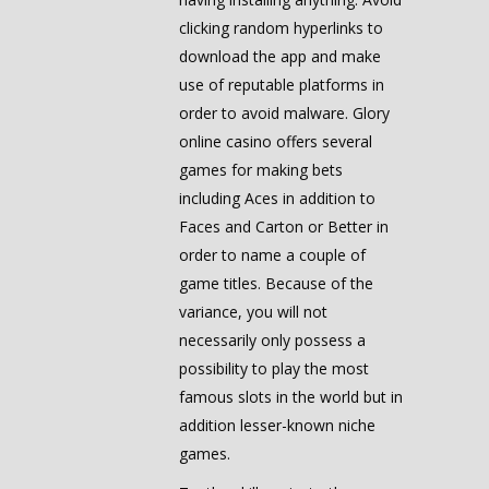
clicking random hyperlinks to
download the app and make
use of reputable platforms in
order to avoid malware. Glory
online casino offers several
games for making bets
including Aces in addition to
Faces and Carton or Better in
order to name a couple of
game titles. Because of the
variance, you will not
necessarily only possess a
possibility to play the most
famous slots in the world but in
addition lesser-known niche
games.