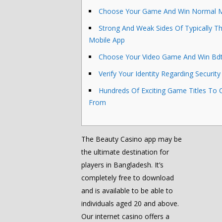
Choose Your Game And Win Normal 
Strong And Weak Sides Of Typically Th
Mobile App
Choose Your Video Game And Win Bd
Verify Your Identity Regarding Security
Hundreds Of Exciting Game Titles To
From
The Beauty Casino app may be
the ultimate destination for
players in Bangladesh. It’s
completely free to download
and is available to be able to
individuals aged 20 and above.
Our internet casino offers a