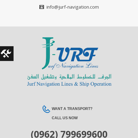
info@jurf-navigation.com
WANT A TRANSPORT?
CALL US NOW
(0962) 799699600