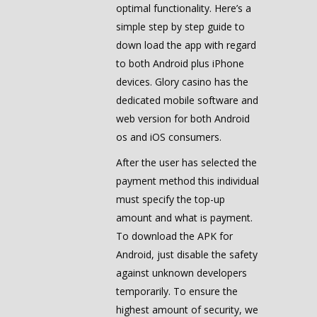
optimal functionality. Here’s a
simple step by step guide to
down load the app with regard
to both Android plus iPhone
devices. Glory casino has the
dedicated mobile software and
web version for both Android
os and iOS consumers.
After the user has selected the
payment method this individual
must specify the top-up
amount and what is payment.
To download the APK for
Android, just disable the safety
against unknown developers
temporarily. To ensure the
highest amount of security, we