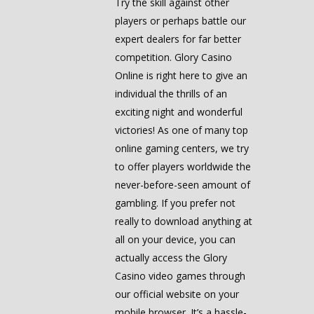
Try the skill against other
players or perhaps battle our
expert dealers for far better
competition. Glory Casino
Online is right here to give an
individual the thrills of an
exciting night and wonderful
victories! As one of many top
online gaming centers, we try
to offer players worldwide the
never-before-seen amount of
gambling. If you prefer not
really to download anything at
all on your device, you can
actually access the Glory
Casino video games through
our official website on your
mobile browser. It’s a hassle-