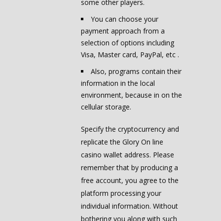
some other players.
You can choose your
payment approach from a
selection of options including
Visa, Master card, PayPal, etc .
Also, programs contain their
information in the local
environment, because in on the
cellular storage.
Specify the cryptocurrency and
replicate the Glory On line
casino wallet address. Please
remember that by producing a
free account, you agree to the
platform processing your
individual information. Without
bothering you along with such