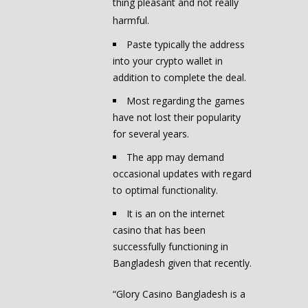
thing pleasant and not really
harmful.
Paste typically the address
into your crypto wallet in
addition to complete the deal.
Most regarding the games
have not lost their popularity
for several years.
The app may demand
occasional updates with regard
to optimal functionality.
It is an on the internet
casino that has been
successfully functioning in
Bangladesh given that recently.
“Glory Casino Bangladesh is a