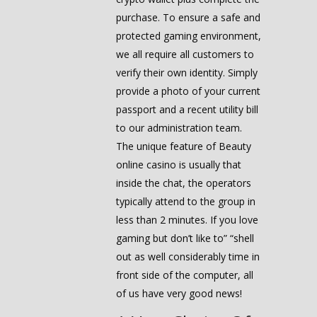
purchase. To ensure a safe and
protected gaming environment,
we all require all customers to
verify their own identity. Simply
provide a photo of your current
passport and a recent utility bill
to our administration team.
The unique feature of Beauty
online casino is usually that
inside the chat, the operators
typically attend to the group in
less than 2 minutes. If you love
gaming but don’t like to” “shell
out as well considerably time in
front side of the computer, all
of us have very good news!