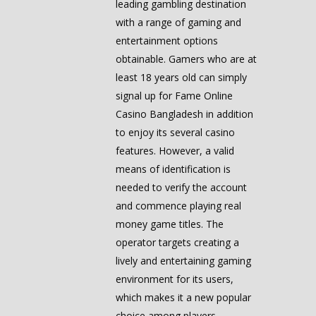
leading gambling destination
with a range of gaming and
entertainment options
obtainable. Gamers who are at
least 18 years old can simply
signal up for Fame Online
Casino Bangladesh in addition
to enjoy its several casino
features. However, a valid
means of identification is
needed to verify the account
and commence playing real
money game titles. The
operator targets creating a
lively and entertaining gaming
environment for its users,
which makes it a new popular
choice among players.