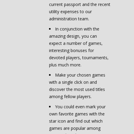
current passport and the recent
utility expenses to our
administration team.
In conjunction with the
amazing design, you can
expect a number of games,
interesting bonuses for
devoted players, tournaments,
plus much more.
Make your chosen games
with a single click on and
discover the most used titles
among fellow players.
You could even mark your
own favorite games with the
star icon and find out which
games are popular among