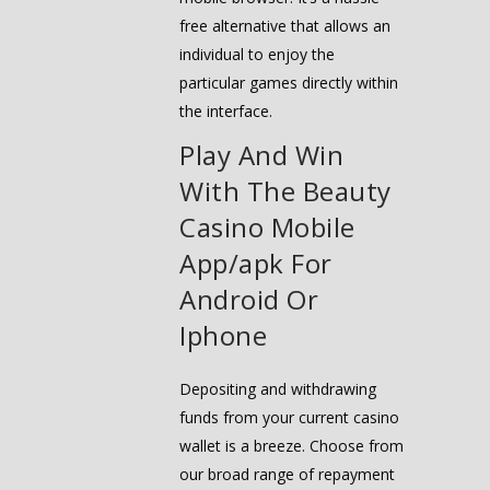
free alternative that allows an
individual to enjoy the
particular games directly within
the interface.
Play And Win
With The Beauty
Casino Mobile
App/apk For
Android Or
Iphone
Depositing and withdrawing
funds from your current casino
wallet is a breeze. Choose from
our broad range of repayment