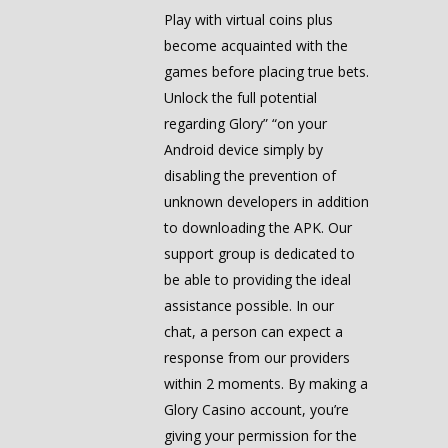
Play with virtual coins plus
become acquainted with the
games before placing true bets.
Unlock the full potential
regarding Glory” “on your
Android device simply by
disabling the prevention of
unknown developers in addition
to downloading the APK. Our
support group is dedicated to
be able to providing the ideal
assistance possible. In our
chat, a person can expect a
response from our providers
within 2 moments. By making a
Glory Casino account, you’re
giving your permission for the