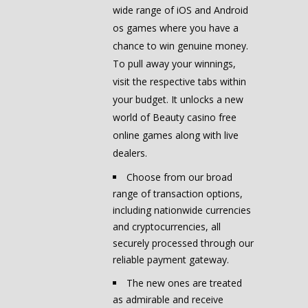
wide range of iOS and Android
os games where you have a
chance to win genuine money.
To pull away your winnings,
visit the respective tabs within
your budget. It unlocks a new
world of Beauty casino free
online games along with live
dealers.
Choose from our broad
range of transaction options,
including nationwide currencies
and cryptocurrencies, all
securely processed through our
reliable payment gateway.
The new ones are treated
as admirable and receive