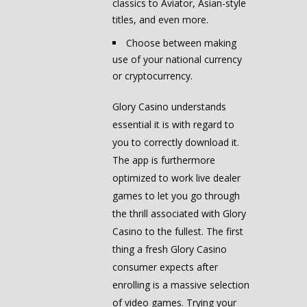
classics to Aviator, Asian-style
titles, and even more.
Choose between making
use of your national currency
or cryptocurrency.
Glory Casino understands
essential it is with regard to
you to correctly download it.
The app is furthermore
optimized to work live dealer
games to let you go through
the thrill associated with Glory
Casino to the fullest. The first
thing a fresh Glory Casino
consumer expects after
enrolling is a massive selection
of video games. Trying your