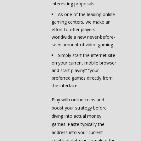
interesting proposals.
As one of the leading online
gaming centers, we make an
effort to offer players
worldwide a new never-before-
seen amount of video gaming.
Simply start the internet site
on your current mobile browser
and start playing” “your
preferred games directly from
the interface.
Play with online coins and
boost your strategy before
diving into actual money
games. Paste typically the
address into your current
crypto wallet plus complete the