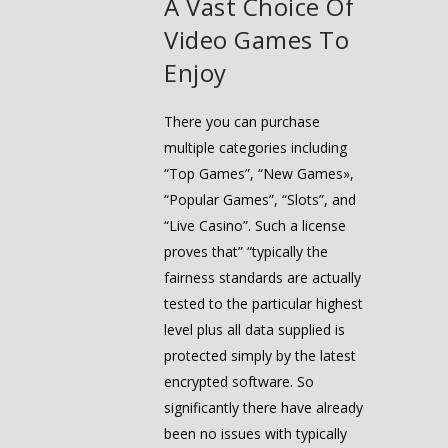
A Vast Choice Of
Video Games To
Enjoy
There you can purchase
multiple categories including
“Top Games”, “New Games»,
“Popular Games”, “Slots”, and
“Live Casino”. Such a license
proves that” “typically the
fairness standards are actually
tested to the particular highest
level plus all data supplied is
protected simply by the latest
encrypted software. So
significantly there have already
been no issues with typically