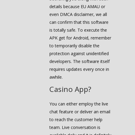
details because EU AMAU or
even DMCA disclaimer, we all
can confirm that this software
is totally safe. To execute the
APK get for Android, remember
to temporarily disable the
protection against unidentified
developers. The software itself
requires updates every once in
awhile.
Casino App?
You can either employ the live
chat feature or deliver an email
to reach the customer help
team. Live conversation is