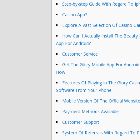
Step-by-step Guide With Regard To Ip
Casino App?
Explore A Vast Selection Of Casino G
How Can I Actually Install The Beauty
App For Android?
Customer Service
Get The Glory Mobile App For Android:
How
Features Of Playing In The Glory Casi
Software From Your Phone
Mobile Version Of The Official Websit
Payment Methods Available
Customer Support
System Of Referrals With Regard To P