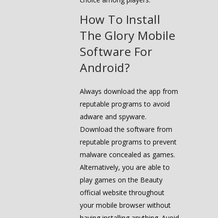
How To Install
The Glory Mobile
Software For
Android?
Always download the app from
reputable programs to avoid
adware and spyware.
Download the software from
reputable programs to prevent
malware concealed as games.
Alternatively, you are able to
play games on the Beauty
official website throughout
your mobile browser without
having installing anything. Avoid