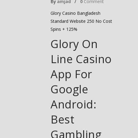
By
amjad
0
Comment
Glory Casino Bangladesh
Standard Website 250 No Cost
Spins + 125%
Glory On
Line Casino
App For
Google
Android:
Best
Gambling