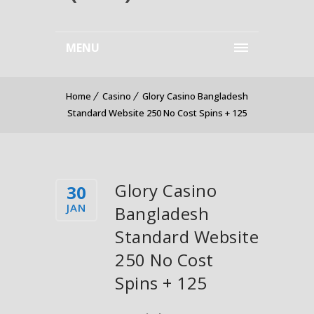
MENU
Home
Casino
Glory Casino Bangladesh
Standard Website 250 No Cost Spins + 125
Glory Casino
30
JAN
Bangladesh
Standard Website
250 No Cost
Spins + 125