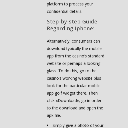
platform to process your
confidential details.
Step-by-step Guide
Regarding Iphone:
Alternatively, consumers can
download typically the mobile
app from the casino’s standard
website or perhaps a looking
glass. To do this, go to the
casino’s working website plus
look for the particular mobile
app golf widget there. Then
click «Download», go in order
to the download and open the
apk file.
Simply give a photo of your