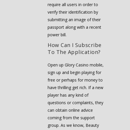
require all users in order to
verify their identification by
submitting an image of their
passport along with a recent
power bill.
How Can I Subscribe
To The Application?
Open up Glory Casino mobile,
sign up and begin playing for
free or perhaps for money to
have thrilling get rich. If a new
player has any kind of
questions or complaints, they
can obtain online advice
coming from the support
group. As we know, Beauty