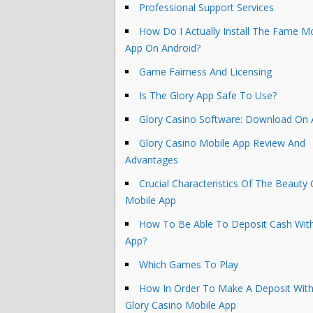
Professional Support Services
How Do I Actually Install The Fame M
App On Android?
Game Fairness And Licensing
Is The Glory App Safe To Use?
Glory Casino Software: Download On 
Glory Casino Mobile App Review And
Advantages
Crucial Characteristics Of The Beauty
Mobile App
How To Be Able To Deposit Cash Wit
App?
Which Games To Play
How In Order To Make A Deposit Wit
Glory Casino Mobile App