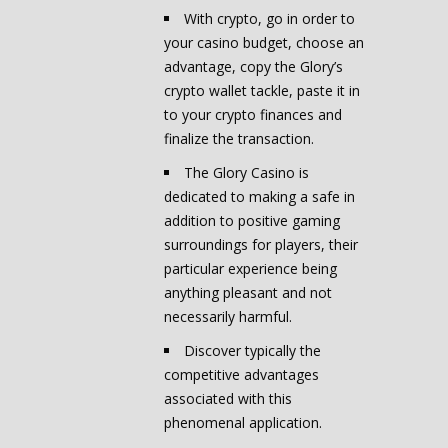
With crypto, go in order to
your casino budget, choose an
advantage, copy the Glory’s
crypto wallet tackle, paste it in
to your crypto finances and
finalize the transaction.
The Glory Casino is
dedicated to making a safe in
addition to positive gaming
surroundings for players, their
particular experience being
anything pleasant and not
necessarily harmful.
Discover typically the
competitive advantages
associated with this
phenomenal application.