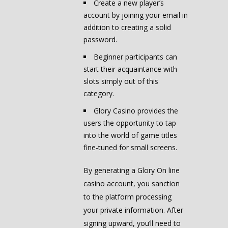
Create a new player’s
account by joining your email in
addition to creating a solid
password.
Beginner participants can
start their acquaintance with
slots simply out of this
category.
Glory Casino provides the
users the opportunity to tap
into the world of game titles
fine-tuned for small screens.
By generating a Glory On line
casino account, you sanction
to the platform processing
your private information. After
signing upward, you’ll need to