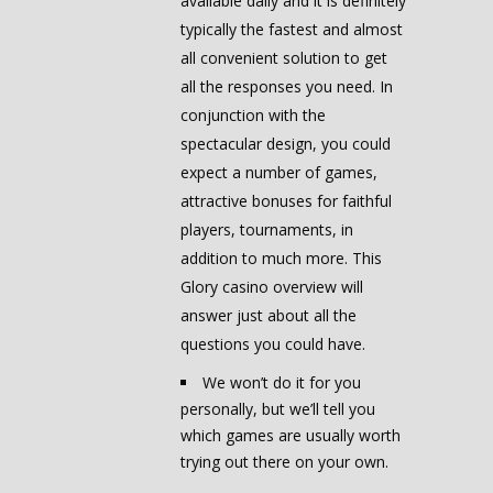
available daily and it is definitely
typically the fastest and almost
all convenient solution to get
all the responses you need. In
conjunction with the
spectacular design, you could
expect a number of games,
attractive bonuses for faithful
players, tournaments, in
addition to much more. This
Glory casino overview will
answer just about all the
questions you could have.
We won’t do it for you
personally, but we’ll tell you
which games are usually worth
trying out there on your own.