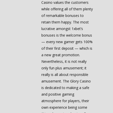
Casino values the customers
while offering all of them plenty
of remarkable bonuses to
retain them happy. The most
lucrative amongst 1xbet’s
bonuses is the welcome bonus
— every new gamer gets 100%
of their first deposit — which is
a new great promotion.
Nevertheless, it is not really
only fun plus amusement; it
really is all about responsible
amusement. The Glory Casino
is dedicated to making a safe
and positive gaming
atmosphere for players, their
own experience being some