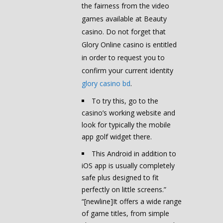
the fairness from the video
games available at Beauty
casino. Do not forget that
Glory Online casino is entitled
in order to request you to
confirm your current identity
glory casino bd
.
To try this, go to the
casino’s working website and
look for typically the mobile
app golf widget there.
This Android in addition to
iOS app is usually completely
safe plus designed to fit
perfectly on little screens.”
“[newline]It offers a wide range
of game titles, from simple