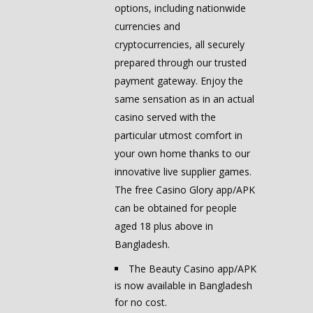
options, including nationwide
currencies and
cryptocurrencies, all securely
prepared through our trusted
payment gateway. Enjoy the
same sensation as in an actual
casino served with the
particular utmost comfort in
your own home thanks to our
innovative live supplier games.
The free Casino Glory app/APK
can be obtained for people
aged 18 plus above in
Bangladesh.
The Beauty Casino app/APK
is now available in Bangladesh
for no cost.