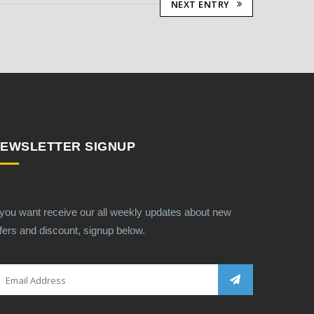
NEXT ENTRY
EWSLETTER SIGNUP
 you want receive our all weekly updates about new
fers and discount, signup below.