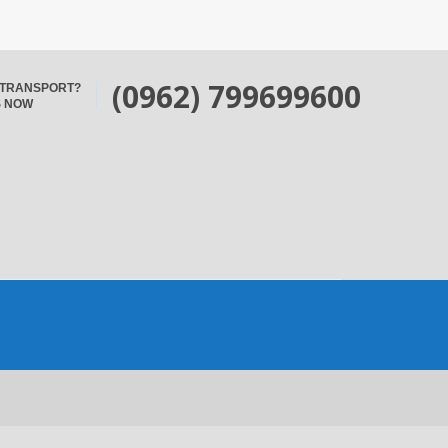
(0962) 799699600
 TRANSPORT?
S NOW