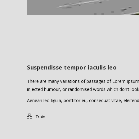
Suspendisse tempor iaculis leo
There are many variations of passages of Lorem Ipsum a
injected humour, or randomised words which don’t look e
Aenean leo ligula, porttitor eu, consequat vitae, eleifend
Train