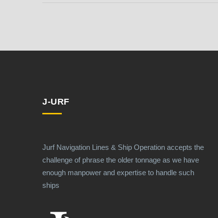
J-URF
Jurf Navigation Lines & Ship Operation accepts the
challenge of phrase the older tonnage as we have
enough manpower and expertise to handle such
ships