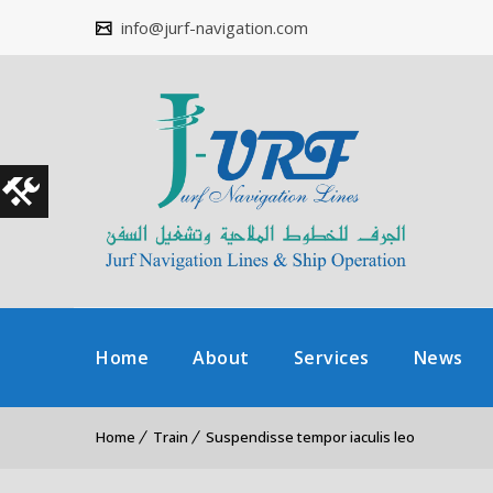
info@jurf-navigation.com
Home
About
Services
News
Home
Train
Suspendisse tempor iaculis leo