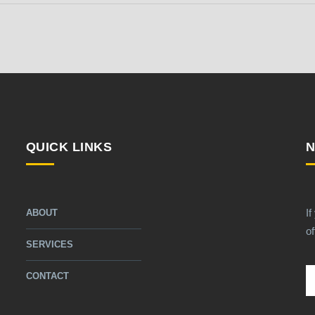
QUICK LINKS
N
If
ABOUT
of
SERVICES
CONTACT