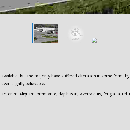
vailable, but the majority have suffered alteration in some form, by
ven slightly believable.
 ac, enim. Aliquam lorem ante, dapibus in, viverra quis, feugiat a, tellu