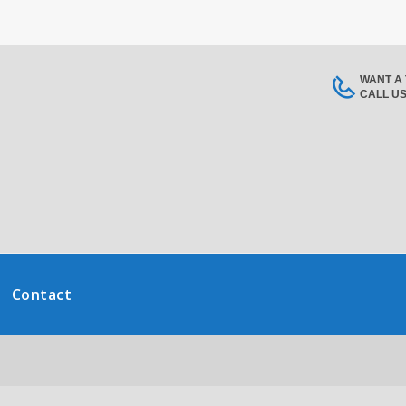
WANT A
CALL U
Contact