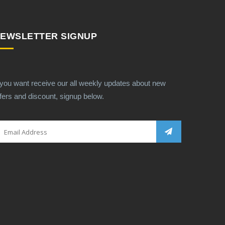
EWSLETTER SIGNUP
 you want receive our all weekly updates about new
fers and discount, signup below.