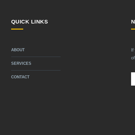
QUICK LINKS
N
If
ABOUT
of
SERVICES
CONTACT