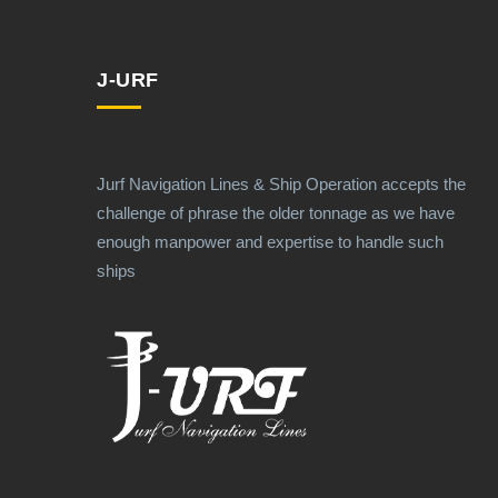
J-URF
Jurf Navigation Lines & Ship Operation accepts the
challenge of phrase the older tonnage as we have
enough manpower and expertise to handle such
ships