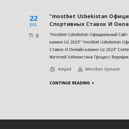
“mostbet Uzbekistan Офиц
22
Спортивных Ставок И Онлай
JUL
“mostbet Uzbekistan Официальный Сайт
0
казино Uz 2023” “mostbet Uzbekistan 
Ставок И Онлайн-казино Uz 2023” Cont
Жителей Узбекистана Процесс Верифик
Amjad
Mostbet Oynash
CONTINUE READING