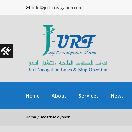
info@jurf-navigation.com
Home
About
Services
News
Home
mostbet oynash