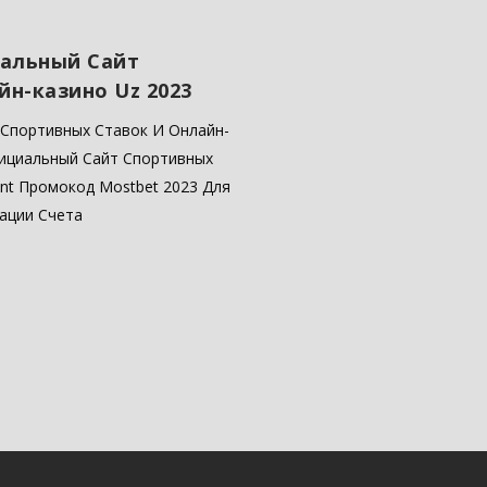
иальный Сайт
н-казино Uz 2023
 Спортивных Ставок И Онлайн-
Официальный Сайт Спортивных
ent Промокод Mostbet 2023 Для
ации Счета