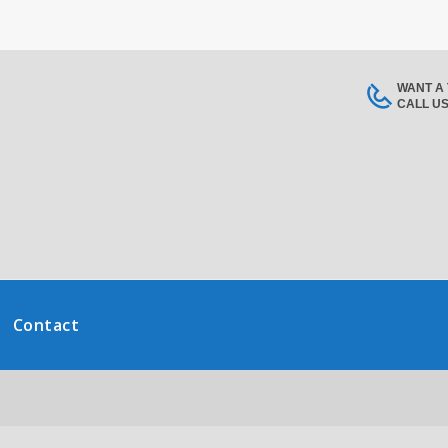
WANT A
CALL U
Contact