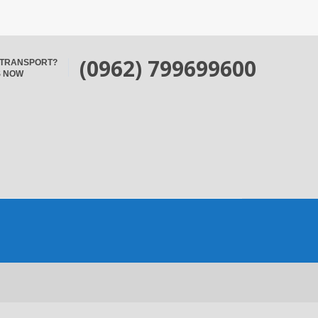
(0962) 799699600
 TRANSPORT?
S NOW