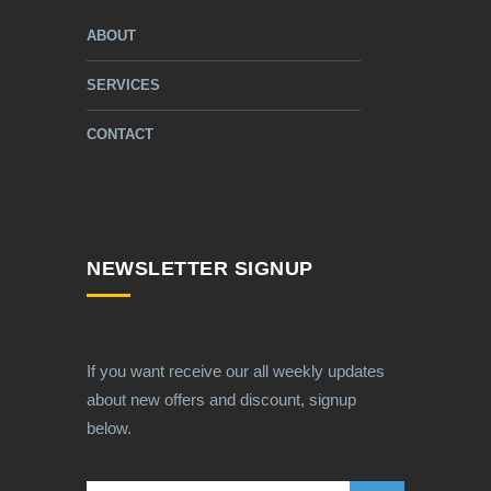
ABOUT
SERVICES
CONTACT
NEWSLETTER SIGNUP
If you want receive our all weekly updates
about new offers and discount, signup
below.