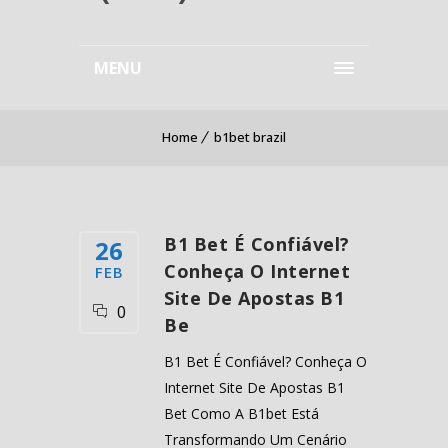
MENU
Home
b1bet brazil
B1 Bet É Confiável?
26
Conheça O Internet
FEB
Site De Apostas B1
0
Be
B1 Bet É Confiável? Conheça O
Internet Site De Apostas B1
Bet Como A B1bet Está
Transformando Um Cenário