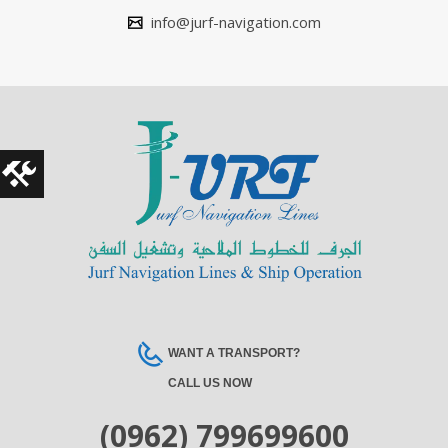
info@jurf-navigation.com
WANT A TRANSPORT?
CALL US NOW
(0962) 799699600