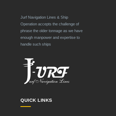
Jurf Navigation Lines & Ship
Operation accepts the challenge of
phrase the older tonnage as we have
enough manpower and expertise to
handle such ships
QUICK LINKS