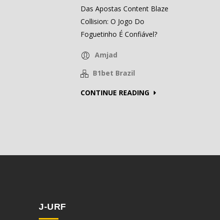
Das Apostas Content Blaze
Collision: O Jogo Do
Foguetinho É Confiável?
Amjad
B1bet Brazil
CONTINUE READING
J-URF