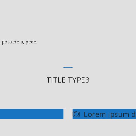
, posuere a, pede.
TITLE TYPE3
Lorem ipsum d