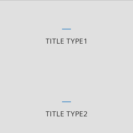
TITLE TYPE1
TITLE TYPE2