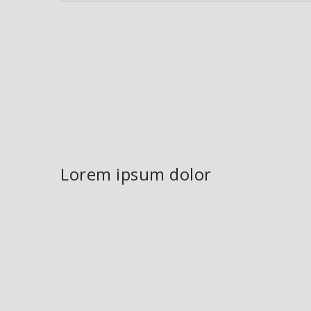
Lorem ipsum dolor