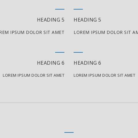
HEADING 5
HEADING 5
REM IPSUM DOLOR SIT AMET
LOREM IPSUM DOLOR SIT A
HEADING 6
HEADING 6
LOREM IPSUM DOLOR SIT AMET
LOREM IPSUM DOLOR SIT AMET