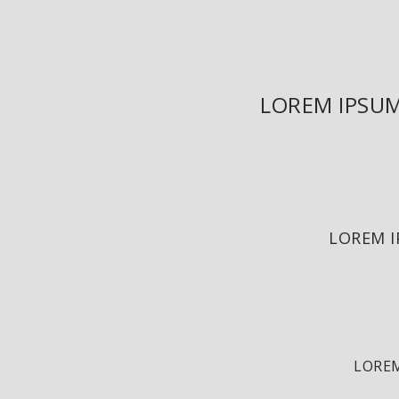
LOREM IPSUM
LOREM I
LOREM