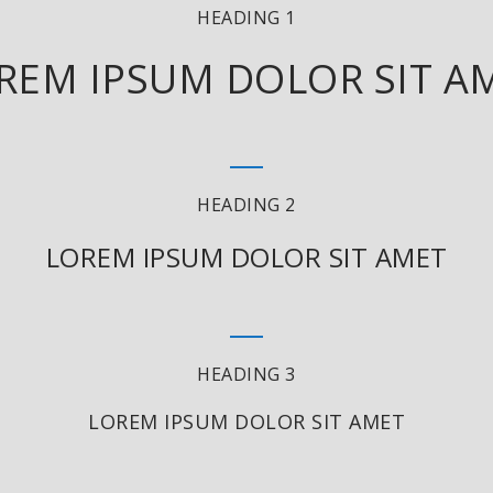
HEADING 1
REM IPSUM DOLOR SIT A
HEADING 2
LOREM IPSUM DOLOR SIT AMET
HEADING 3
LOREM IPSUM DOLOR SIT AMET