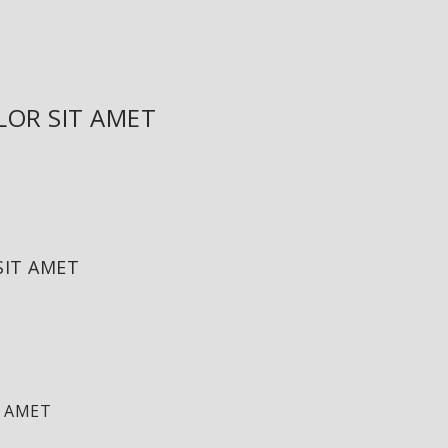
LOR SIT AMET
SIT AMET
T AMET