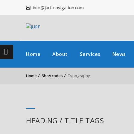
info@jurf-navigation.com
Home
About
Services
News
Home
Shortcodes
Typography
HEADING / TITLE TAGS