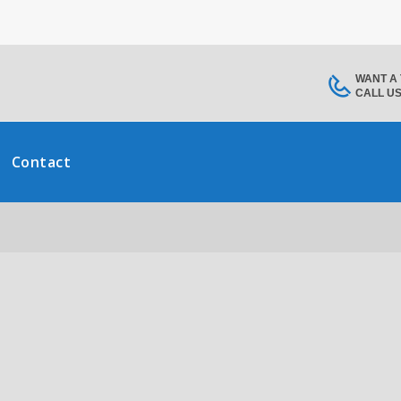
WANT A
CALL U
Contact