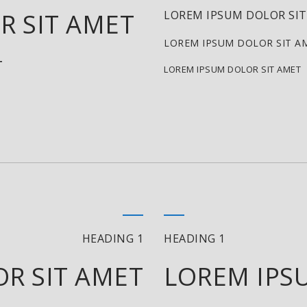
R SIT AMET
LOREM IPSUM DOLOR SI
LOREM IPSUM DOLOR SIT A
T
LOREM IPSUM DOLOR SIT AMET
HEADING 1
HEADING 1
R SIT AMET
LOREM IPS