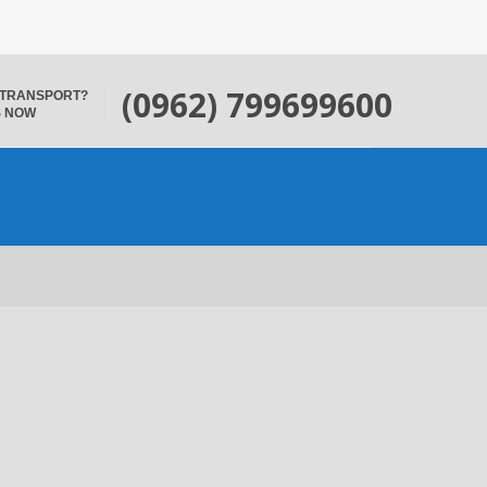
(0962) 799699600
 TRANSPORT?
S NOW