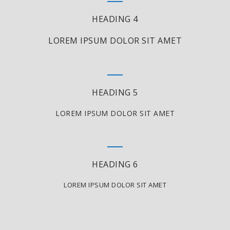
HEADING 4
LOREM IPSUM DOLOR SIT AMET
HEADING 5
LOREM IPSUM DOLOR SIT AMET
HEADING 6
LOREM IPSUM DOLOR SIT AMET