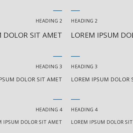
HEADING 2
HEADING 2
 DOLOR SIT AMET
LOREM IPSUM DO
HEADING 3
HEADING 3
PSUM DOLOR SIT AMET
LOREM IPSUM DOLOR 
HEADING 4
HEADING 4
 IPSUM DOLOR SIT AMET
LOREM IPSUM DOLOR SI