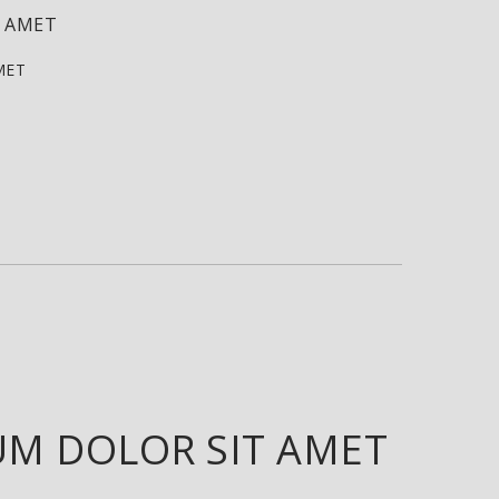
T AMET
MET
UM DOLOR SIT AMET