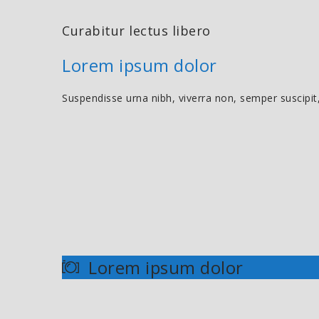
Curabitur lectus libero
Lorem ipsum dolor
Suspendisse urna nibh, viverra non, semper suscipit
Lorem ipsum dolor