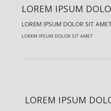
LOREM IPSUM DOLO
LOREM IPSUM DOLOR SIT AME
LOREM IPSUM DOLOR SIT AMET
LOREM IPSUM DOLO